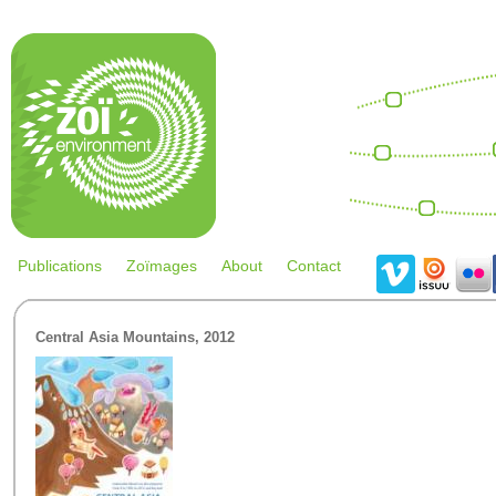
Skip to main content
Re
eff
Climate
change
Easter
Global
THINK!
Publications
Zoïmages
About
Contact
Central Asia Mountains, 2012